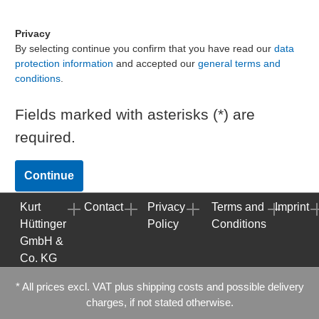
Privacy
By selecting continue you confirm that you have read our
data
protection information
and accepted our
general terms and
conditions
.
Fields marked with asterisks (*) are
required.
Continue
Kurt
Contact
Privacy
Terms and
Imprint
Hüttinger
Policy
Conditions
GmbH &
Co. KG
* All prices excl. VAT plus
shipping costs
and possible delivery
charges, if not stated otherwise.