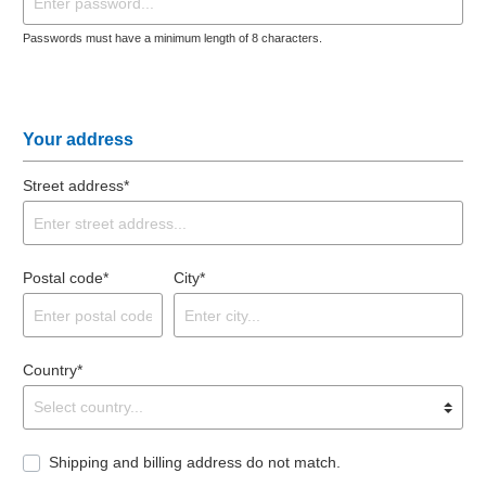
Passwords must have a minimum length of 8 characters.
Your address
Street address*
Postal code*
City*
Country*
Shipping and billing address do not match.