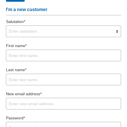
I'm a new customer
Salutation*
First name*
Last name*
New email address*
Password*