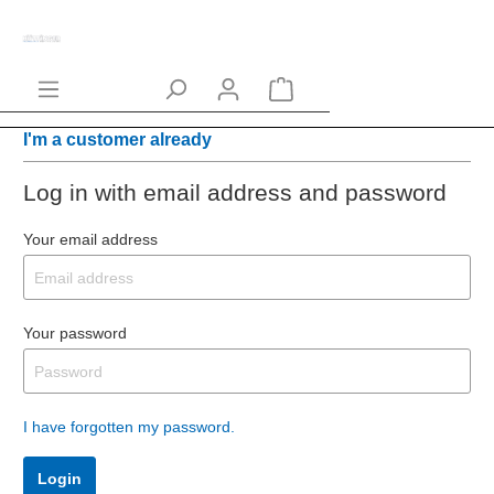
I'm a customer already
Log in with email address and password
Your email address
Your password
I have forgotten my password.
Login